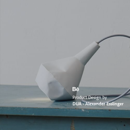
Product Design by
DUA - Alexander Esslinger